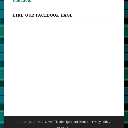
donation
.
LIKE OUR FACEBOOK PAGE
Copyright © 2026,
Silver Thistle Pipes and Drums
-
Privacy Policy