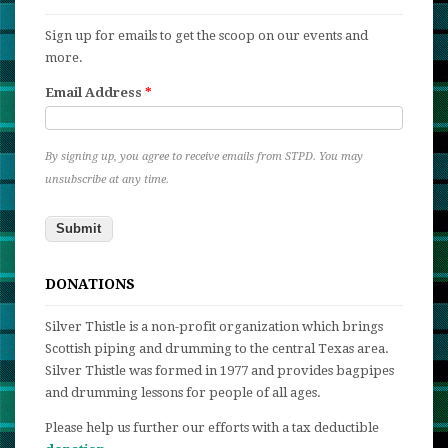
Sign up for emails to get the scoop on our events and
more.
Email Address
*
By signing up, you agree to receive emails from STPD. You may
unsubscribe at any time.
DONATIONS
Silver Thistle is a non-profit organization which brings
Scottish piping and drumming to the central Texas area.
Silver Thistle was formed in 1977 and provides bagpipes
and drumming lessons for people of all ages.
Please help us further our efforts with a tax deductible