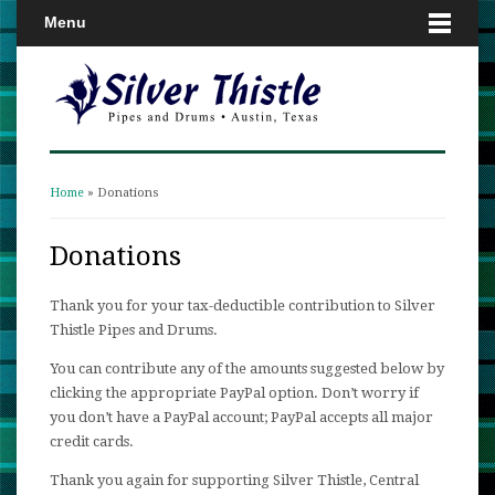
Menu
Home
» Donations
You are here
Donations
Thank you for your tax-deductible contribution to Silver
Thistle Pipes and Drums.
You can contribute any of the amounts suggested below by
clicking the appropriate PayPal option. Don’t worry if
you don’t have a PayPal account; PayPal accepts all major
credit cards.
Thank you again for supporting Silver Thistle, Central