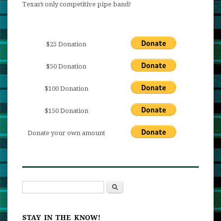
Texas’s only competitive pipe band!
$25 Donation
$50 Donation
$100 Donation
$150 Donation
Donate your own amount
Search
Search form
STAY IN THE KNOW!