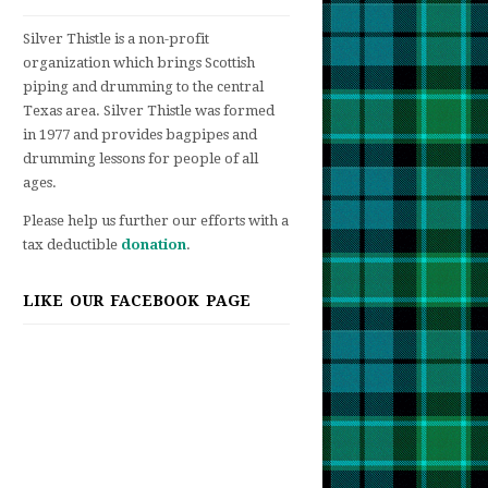
Silver Thistle is a non-profit
organization which brings Scottish
piping and drumming to the central
Texas area. Silver Thistle was formed
in 1977 and provides bagpipes and
drumming lessons for people of all
ages.
Please help us further our efforts with a
tax deductible
donation
.
LIKE OUR FACEBOOK PAGE
t
an
bration
ish
,