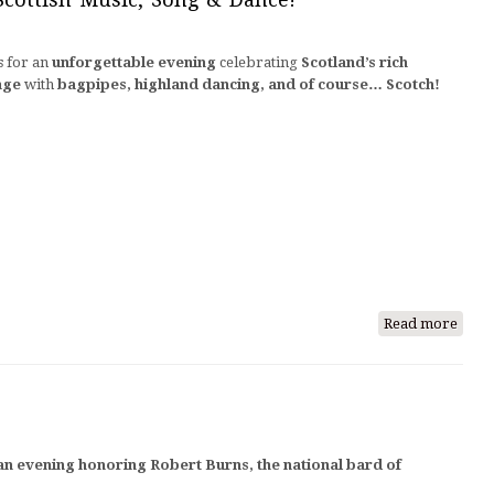
2026
s for an
unforgettable evening
celebrating
Scotland’s rich
age
with
bagpipes, highland dancing, and of course… Scotch!
Read more
abou
A
Tart
Day
Cele
of
 an evening honoring Robert Burns, the national bard of
Scott
Music