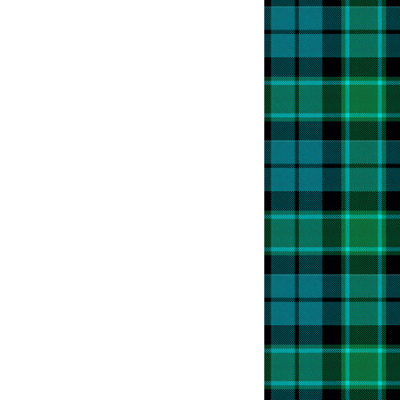
t
an
bration
ish
,
e!
t
s
t