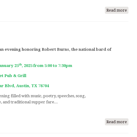
Read more
abou
A
Tart
Day
Cele
of
 an evening honoring Robert Burns, the national bard of
Scott
Music
Song
th
January 25
, 2025 from 5:00 to 7:30pm
&
t Pub & Grill
Danc
r Blvd, Austin, TX 78704
ning filled with music, poetry, speeches, song,
e, and traditional supper fare...
Read more
abou
Burn
Nigh