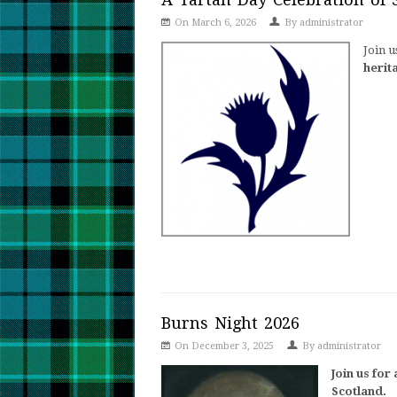
On March 6, 2026
By
administrator
Join u
herit
Burns Night 2026
On December 3, 2025
By
administrator
Join us for
Scotland.