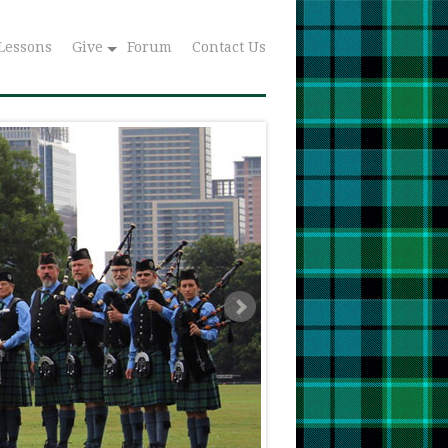
Lessons
Give
Forum
Contact Us