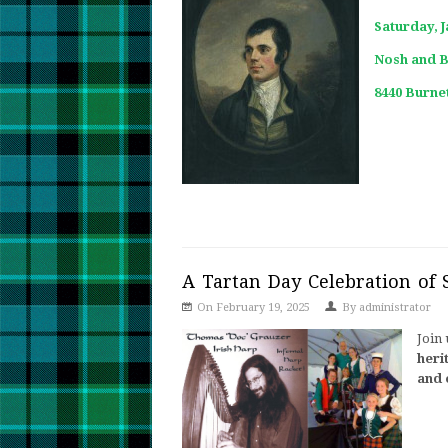
Saturday, 
Nosh and 
8440 Burnet
A Tartan Day Celebration of 
On February 19, 2025
By
administrator
Join 
heri
and 