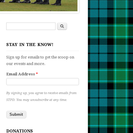
Search
Search form
STAY IN THE KNOW!
Sign up for emails to get the scoop on
our events and more.
Email Address
*
By signing up, you agree to receive emails from
STPD. You may unsubscribe at any time.
t
n
ng
DONATIONS
etition