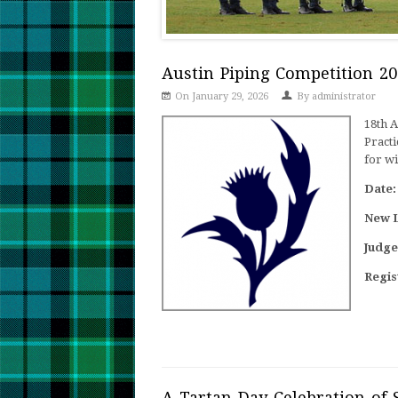
Austin Piping Competition 20
On January 29, 2026
By
administrator
18th 
Practi
for wi
Date:
New 
Judge
Regis
A Tartan Day Celebration of 