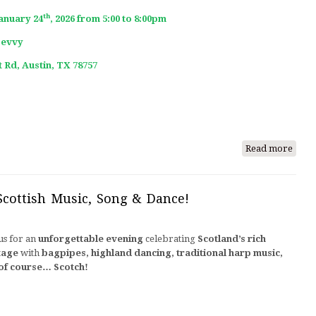
Song
th
January 24
, 2026 from 5:00 to 8:00pm
&
Bevvy
Danc
 Rd, Austin, TX 78757
Read more
abou
Burn
Nigh
2026
Scottish Music, Song & Dance!
us for an
unforgettable evening
celebrating
Scotland’s rich
tage
with
bagpipes, highland dancing, traditional harp music,
of course… Scotch!