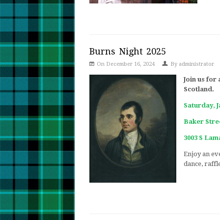
Burns Night 2025
On December 16, 2024
By
administrator
Join us for
Scotland.
Saturday, 
Baker Stree
3003 S Lama
Enjoy an eve
dance, raffl