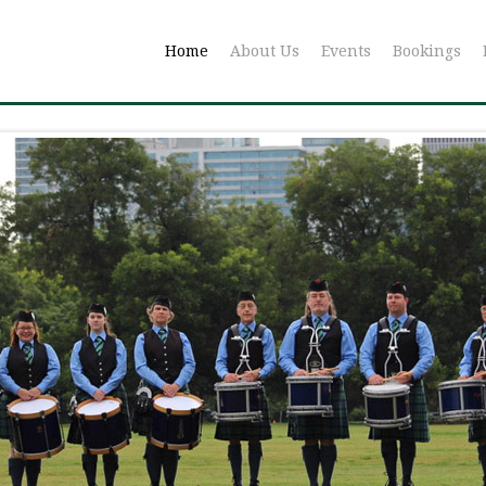
Home
About Us
Events
Bookings