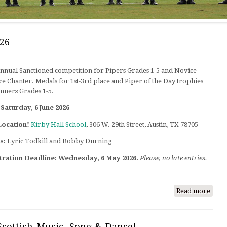
26
Annual Sanctioned competition for Pipers Grades 1-5 and Novice
ce Chanter. Medals for 1st-3rd place and Piper of the Day trophies
nners Grades 1-5.
Saturday, 6 June 2026
Location!
Kirby Hall School
, 306 W. 29th Street, Austin, TX 78705
s:
Lyric Todkill and Bobby Durning
tration Deadline:
Wednesday, 6 May 2026.
Please, no late entries.
Read more
abou
Austi
Pipi
Comp
Scottish Music, Song & Dance!