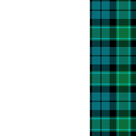
e!
t
s
t