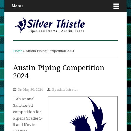
Menu
Home
» Austin Piping Competition 2024
You are here
Austin Piping Competition
2024
On May 30, 2024
By
administrator
17th Annual
Sanctioned
competition for
Pipers Grades 1-
5 and Novice