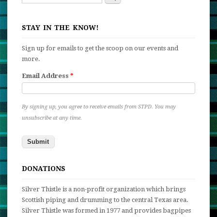
Search form
STAY IN THE KNOW!
Sign up for emails to get the scoop on our events and
more.
Email Address
*
By signing up, you agree to receive emails from STPD. You may
unsubscribe at any time.
DONATIONS
Silver Thistle is a non-profit organization which brings
Scottish piping and drumming to the central Texas area.
Silver Thistle was formed in 1977 and provides bagpipes