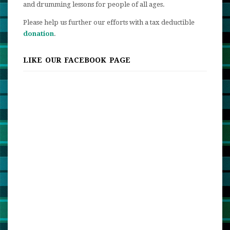
and drumming lessons for people of all ages.
Please help us further our efforts with a tax deductible
donation
.
LIKE OUR FACEBOOK PAGE