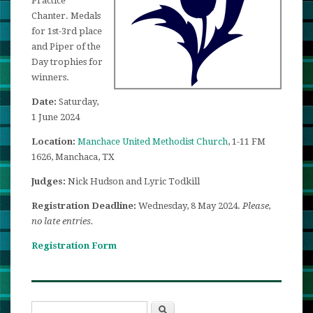
Practice
Chanter. Medals
for 1st-3rd place
and Piper of the
Day trophies for
winners.
Date:
Saturday,
1 June 2024
Location:
Manchace United Methodist Church
, 1-11 FM
1626, Manchaca, TX
Judges:
Nick Hudson and Lyric Todkill
Registration Deadline:
Wednesday, 8 May 2024.
Please,
no late entries.
Registration Form
Search