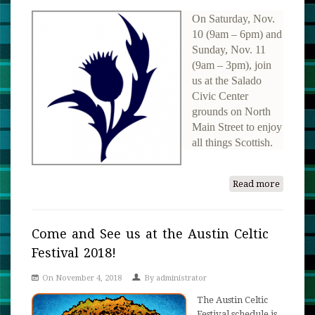
On Saturday, Nov.
10 (9am – 6pm) and
Sunday, Nov. 11
(9am – 3pm), join
us at the Salado
Civic Center
grounds on North
Main Street to enjoy
all things Scottish.
Read more
about
57th
Annual
Salado
Come and See us at the Austin Celtic
Museu
Festival 2018!
Scottish
Gatheri
On November 4, 2018
By
administrator
and
The Austin Celtic
Highla
Festival schedule is