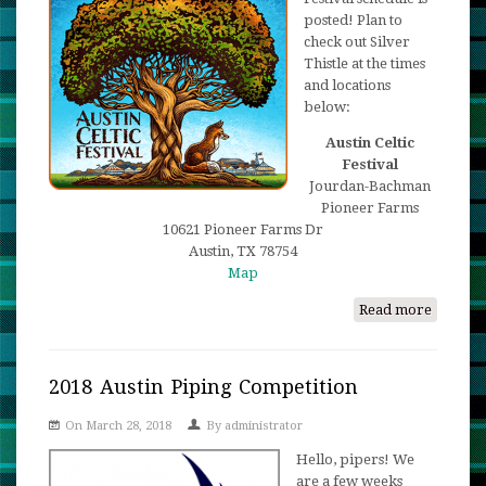
Games
posted! Plan to
check out Silver
Thistle at the times
and locations
below:
Austin Celtic
Festival
Jourdan-Bachman
Pioneer Farms
10621 Pioneer Farms Dr
Austin, TX 78754
Map
Read more
about
Come
and
See
2018 Austin Piping Competition
us
On March 28, 2018
By
administrator
at
the
Hello, pipers! We
Austin
are a few weeks