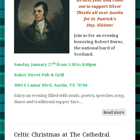
us next year and come
out to support Silver
Thistle all over Austin
for St. Patrick's
Day. Sláinte!
Join us for an evening
honoring Robert Burns,
the national bard of
Scotland.
th
Sunday, January 27
from 5:30 to 8:00pm
Baker Street Pub & Grill
3003 S Lamar Blvd, Austin, TX 78704
Enjoy an evening filled with music, poetry, speeches, song,
dance and traditional supper fare...
Read more
about
Burns
Night
2019
Celtic Christmas at The Cathedral