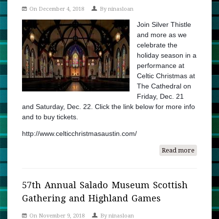
On December 4, 2018
By
ninasloan
Join Silver Thistle
and more as we
celebrate the
holiday season in a
performance at
Celtic Christmas at
The Cathedral on
Friday, Dec. 21
and Saturday, Dec. 22. Click the link below for more info
and to buy tickets.
http://www.celticchristmasaustin.com/
Read more
about
Celtic
Christm
at
57th Annual Salado Museum Scottish
The
Gathering and Highland Games
Cathedr
On November 9, 2018
By
ninasloan