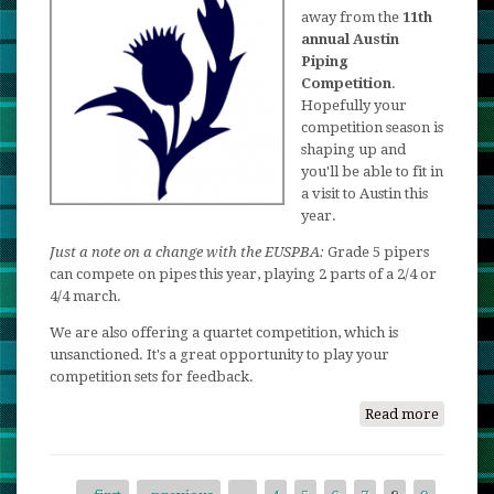
Celtic
away from the
11th
annual Austin
Festival
Piping
2018!
Competition
.
Hopefully your
competition season is
shaping up and
you'll be able to fit in
a visit to Austin this
year.
Just a note on a change with the EUSPBA:
Grade 5 pipers
can compete on pipes this year, playing 2 parts of a 2/4 or
4/4 march.
We are also offering a quartet competition, which is
unsanctioned. It's a great opportunity to play your
competition sets for feedback.
Read more
about
2018
Austin
Piping