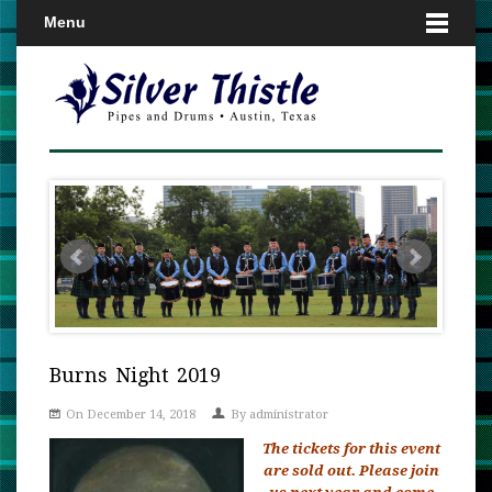
Menu
Burns Night 2019
On December 14, 2018
By
administrator
The tickets for this event
are sold out. Please join