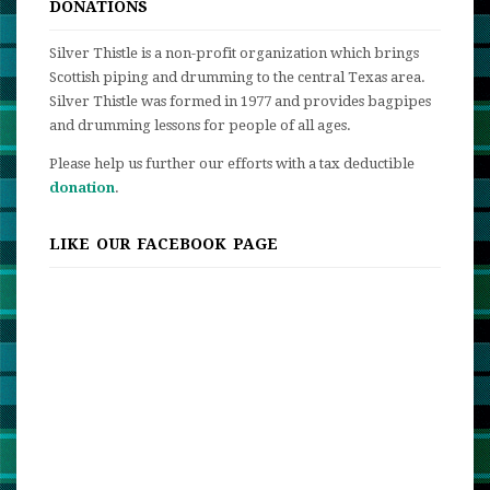
DONATIONS
Silver Thistle is a non-profit organization which brings
Scottish piping and drumming to the central Texas area.
Silver Thistle was formed in 1977 and provides bagpipes
and drumming lessons for people of all ages.
Please help us further our efforts with a tax deductible
donation
.
LIKE OUR FACEBOOK PAGE