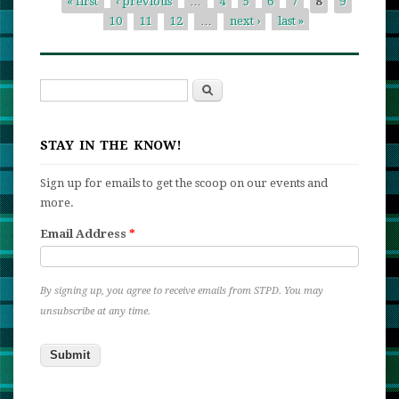
« first
‹ previous
…
4
5
6
7
8
9
Competi
10
11
12
…
next ›
last »
Pages
Search
Search form
STAY IN THE KNOW!
Sign up for emails to get the scoop on our events and
more.
Email Address
*
By signing up, you agree to receive emails from STPD. You may
unsubscribe at any time.