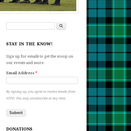
Search
Search form
STAY IN THE KNOW!
Sign up for emails to get the scoop on
our events and more.
Email Address
*
By signing up, you agree to receive emails from
STPD. You may unsubscribe at any time.
t
DONATIONS
iam