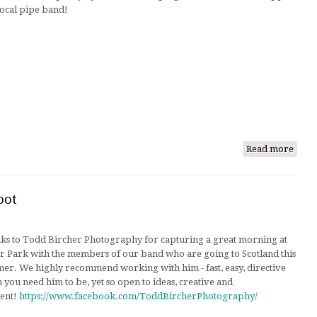
local pipe band!
Read more
abou
Snea
Peek
of
oot
Our
Comp
ks to Todd Bircher Photography for capturing a great morning at
Set
er Park with the members of our band who are going to Scotland this
er. We highly recommend working with him - fast, easy, directive
you need him to be, yet so open to ideas, creative and
ient!
https://www.facebook.com/ToddBircherPhotography/