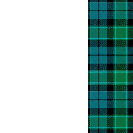
t
r
o
t