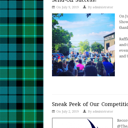
On July 9, 2019
By
administrator
On J
Show
thank
Raffl
and t
even
and 
Sneak Peek of Our Competiti
On July 2, 2019
By
administrator
Recor
@TheA