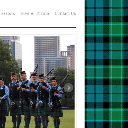
Lessons
Give
Forum
Contact Us