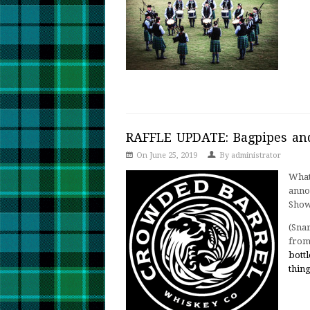
RAFFLE UPDATE: Bagpipes an
On June 25, 2019
By
administrator
What
anno
Show
(Sna
fro
bottl
thin