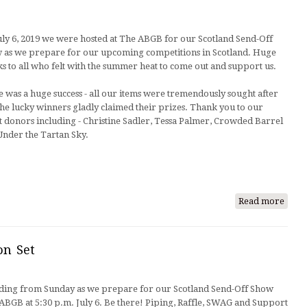
Wall-
E,
uly 6, 2019 we were hosted at The ABGB for our Scotland Send-Off
our
 as we prepare for our upcoming competitions in Scotland. Huge
newe
s to all who felt with the summer heat to come out and support us.
mem
e was a huge success - all our items were tremendously sought after
he lucky winners gladly claimed their prizes. Thank you to our
t donors including - Christine Sadler, Tessa Palmer, Crowded Barrel
Under the Tartan Sky.
Read more
abou
Send
Off
Succe
on Set
ding from Sunday as we prepare for our Scotland Send-Off Show
BGB at 5:30 p.m. July 6. Be there! Piping, Raffle, SWAG and Support