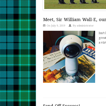
Meet, Sir William Wall-E, o
On July 9, 2019
By
administrator
Isn’
great
a vir
Send-Off Success!