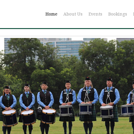
Home
About Us
Events
Bookings