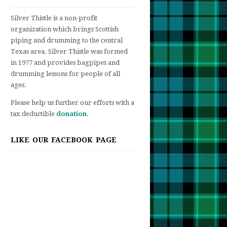
Silver Thistle is a non-profit
organization which brings Scottish
piping and drumming to the central
st
Texas area. Silver Thistle was formed
ber!
in 1977 and provides bagpipes and
drumming lessons for people of all
ages.
Please help us further our efforts with a
tax deductible
donation
.
LIKE OUR FACEBOOK PAGE
t
-
ss!