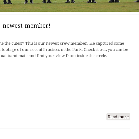
ur newest member!
t he the cutest? This is our newest crew member. He captured some
 footage of our recent Practices in the Park. Check it out, you can be
tual band mate and find your view from inside the circle.
Read more
abou
Meet,
Sir
Will