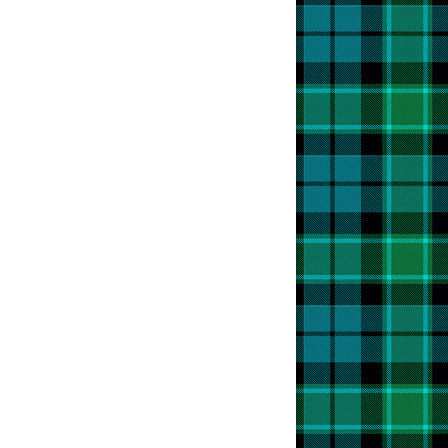
t
k
etition