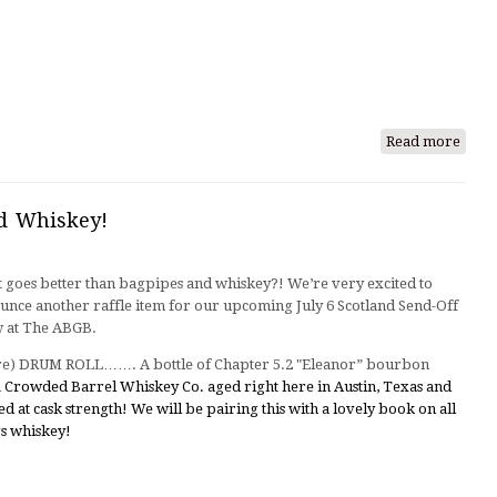
Read more
abou
Tales
from
a
d Whiskey!
Zilke
Phot
 goes better than bagpipes and whiskey?! We’re very excited to
Shoo
unce another raffle item for our upcoming July 6 Scotland Send-Off
 at The ABGB.
re) DRUM ROLL……. A bottle of Chapter 5.2 "Eleanor” bourbon
m
Crowded Barrel Whiskey Co. aged right here in Austin, Texas and
ed at cask strength! We will be pairing this with a lovely book on all
gs whiskey!