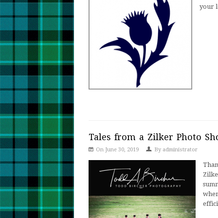
your 
Tales from a Zilker Photo Sh
On June 30, 2019
By
administrator
Than
Zilk
summ
when 
effic