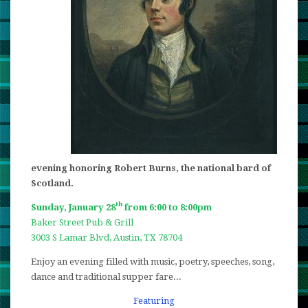
evening honoring Robert Burns, the national bard of
Scotland.
th
Sunday, January 28
from 6:00 to 8:00pm
Baker Street Pub & Grill
3003 S Lamar Blvd, Austin, TX 78704
Enjoy an evening filled with music, poetry, speeches, song,
dance and traditional supper fare...
Featuring