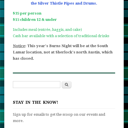
the Silver Thistle Pipes and Drums.
$35 per person
$15 children 12 & under
Includes meal (entrée, haggis, and cake)
Cash bar available with a selection of traditional drinks
Notice
: This year's Burns Night will be at the South
Lamar location, not at Sherlock's north Austin, which
has closed.
Search
Search form
STAY IN THE KNOW!
Sign up for emails to get the scoop on our events and
more.