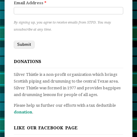
Email Address
*
By signing up, you agree to receive emails from STPD. You may
unsubscribe at any time.
DONATIONS
Silver Thistle is a non-profit organization which brings
Scottish piping and drumming to the central Texas area.
Silver Thistle was formed in 1977 and provides bagpipes
and drumming lessons for people of all ages.
Please help us further our efforts with a tax deductible
donation
.
LIKE OUR FACEBOOK PAGE