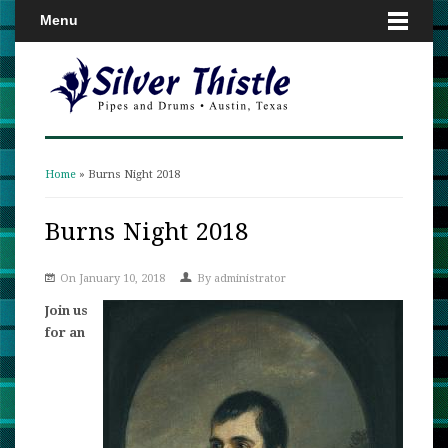
Menu
Home
» Burns Night 2018
You are here
Burns Night 2018
On January 10, 2018
By
administrator
Join us
for an