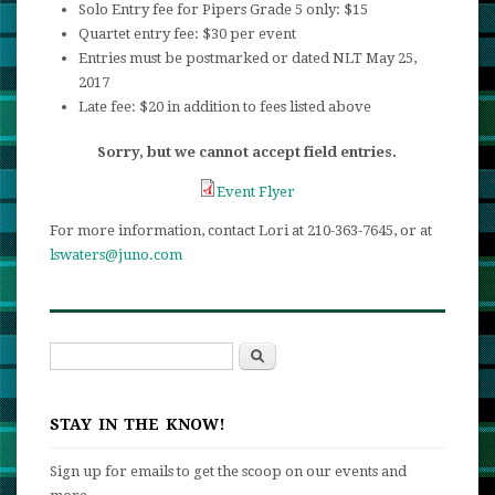
Solo Entry fee for Pipers Grade 5 only: $15
Quartet entry fee: $30 per event
Entries must be postmarked or dated NLT May 25,
2017
Late fee: $20 in addition to fees listed above
Sorry, but we cannot accept field entries.
Event Flyer
For more information, contact Lori at 210-363-7645, or at
lswaters@juno.com
Search
Search form
STAY IN THE KNOW!
Sign up for emails to get the scoop on our events and