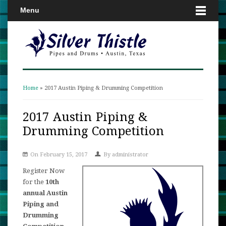
Menu
Home
» 2017 Austin Piping & Drumming Competition
You are here
2017 Austin Piping &
Drumming Competition
On February 15, 2017
By
administrator
Register Now
for the
10th
annual Austin
Piping and
Drumming