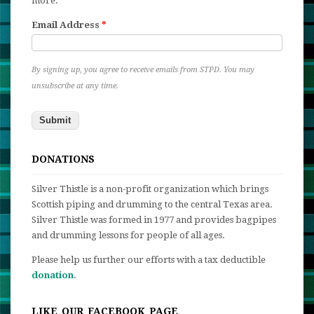
more.
Email Address
*
By signing up, you agree to receive emails from STPD. You may
unsubscribe at any time.
DONATIONS
Silver Thistle is a non-profit organization which brings
Scottish piping and drumming to the central Texas area.
Silver Thistle was formed in 1977 and provides bagpipes
and drumming lessons for people of all ages.
Please help us further our efforts with a tax deductible
donation
.
LIKE OUR FACEBOOK PAGE