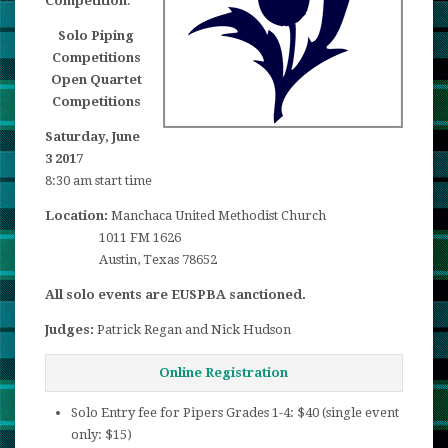
Competition
.
Solo Piping
Competitions
Open Quartet
Competitions
Saturday, June
3 2017
8:30 am start time
Location:
Manchaca United Methodist Church
1011 FM 1626
Austin, Texas 78652
All solo events are EUSPBA sanctioned.
Judges:
Patrick Regan and Nick Hudson
Online Registration
Solo Entry fee for Pipers Grades 1-4: $40 (single event
only: $15)